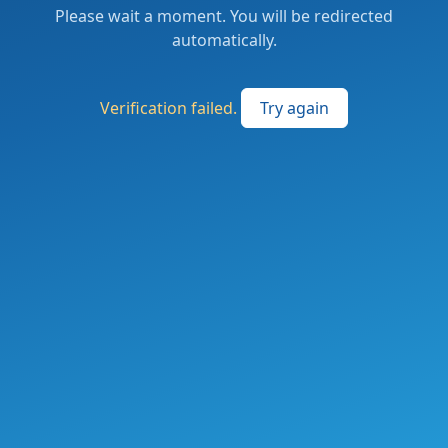
Please wait a moment. You will be redirected
automatically.
Verification failed.
Try again