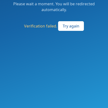
Please wait a moment. You will be redirected
automatically.
Verification failed.
Try again