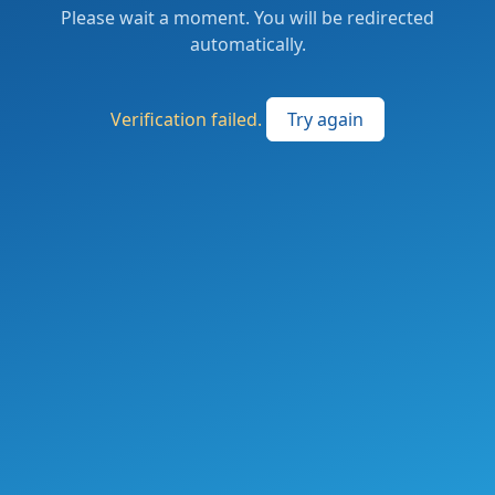
Please wait a moment. You will be redirected
automatically.
Verification failed.
Try again