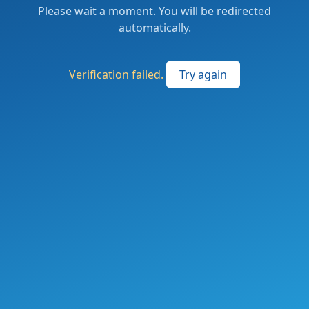
Please wait a moment. You will be redirected
automatically.
Verification failed.
Try again