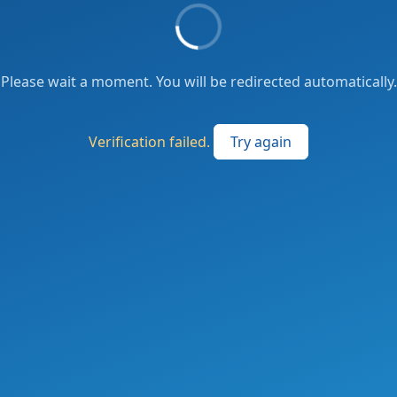
Please wait a moment. You will be redirected automatically.
Verification failed.
Try again