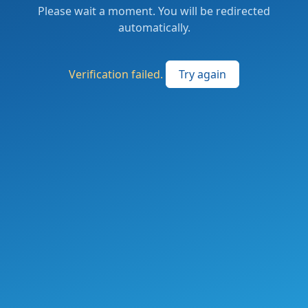
Please wait a moment. You will be redirected
automatically.
Verification failed.
Try again