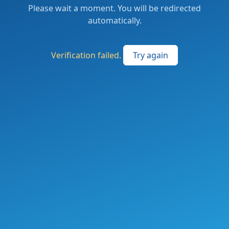
Please wait a moment. You will be redirected
automatically.
Verification failed.
Try again