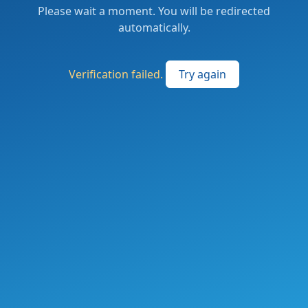
Please wait a moment. You will be redirected
automatically.
Verification failed.
Try again