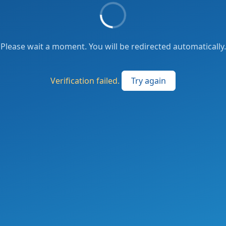
Please wait a moment. You will be redirected automatically.
Verification failed.
Try again