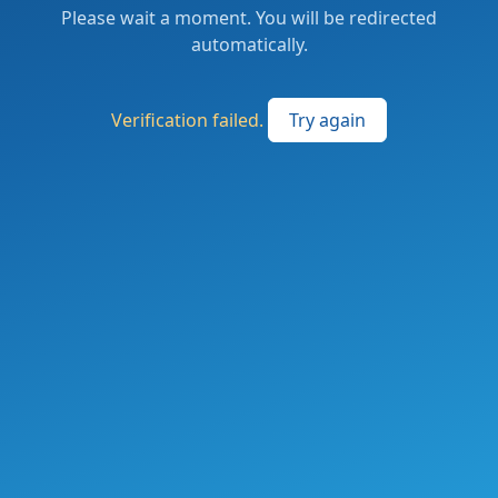
Please wait a moment. You will be redirected
automatically.
Verification failed.
Try again