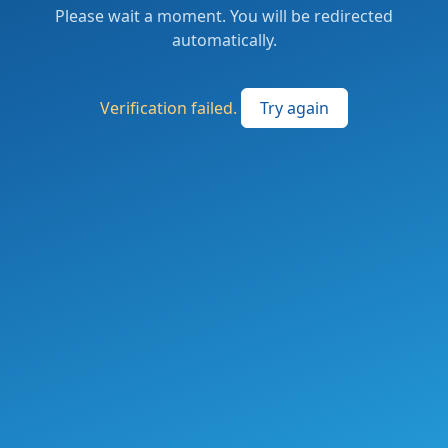
Please wait a moment. You will be redirected
automatically.
Verification failed.
Try again