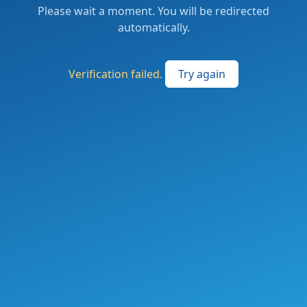
Please wait a moment. You will be redirected
automatically.
Verification failed.
Try again