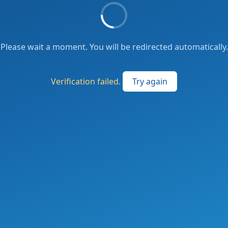
Please wait a moment. You will be redirected automatically.
Verification failed.
Try again