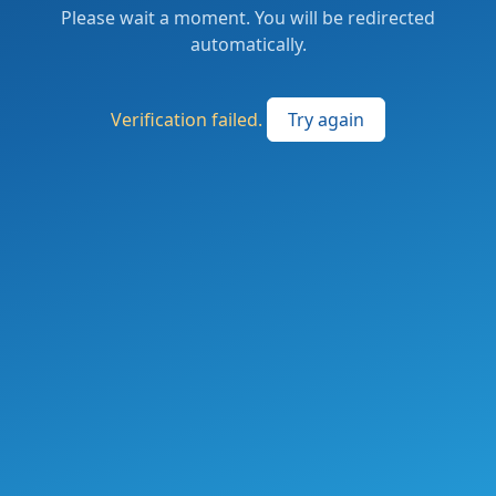
Please wait a moment. You will be redirected
automatically.
Verification failed.
Try again