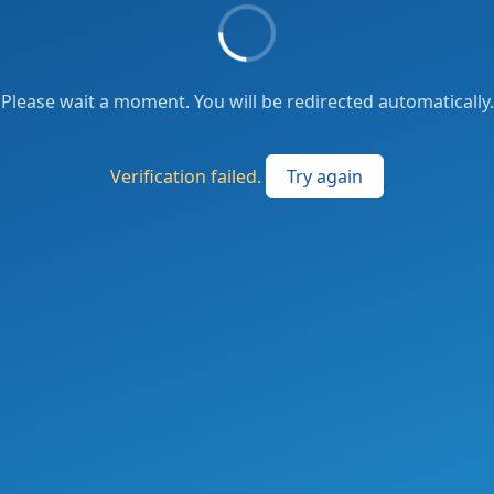
Please wait a moment. You will be redirected automatically.
Verification failed.
Try again