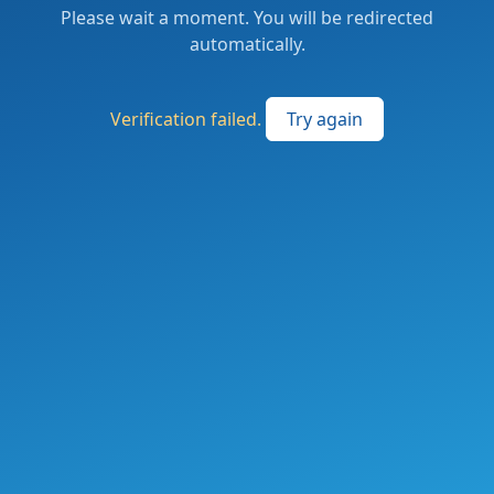
Please wait a moment. You will be redirected
automatically.
Verification failed.
Try again