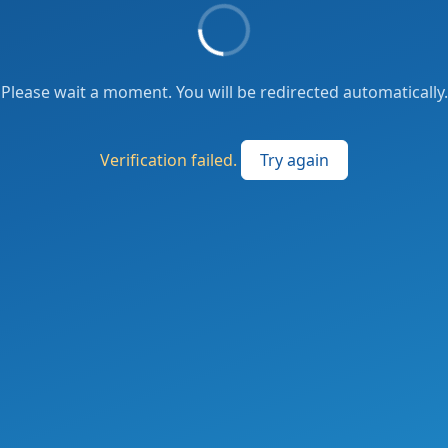
Please wait a moment. You will be redirected automatically.
Verification failed.
Try again