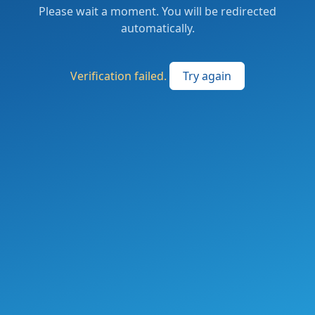
Please wait a moment. You will be redirected
automatically.
Verification failed.
Try again