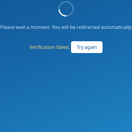
Please wait a moment. You will be redirected automatically.
Verification failed.
Try again