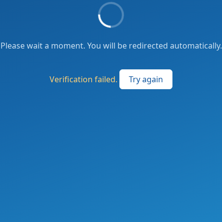
Please wait a moment. You will be redirected automatically.
Verification failed.
Try again