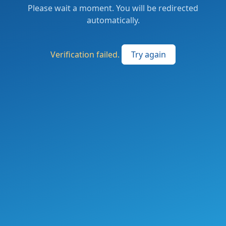
Please wait a moment. You will be redirected
automatically.
Verification failed.
Try again