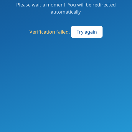
Please wait a moment. You will be redirected
automatically.
Verification failed.
Try again