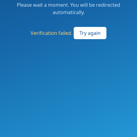
Please wait a moment. You will be redirected
automatically.
Verification failed.
Try again