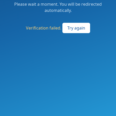
Please wait a moment. You will be redirected
automatically.
Verification failed.
Try again