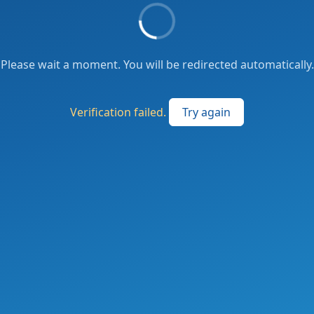
Please wait a moment. You will be redirected automatically.
Verification failed.
Try again