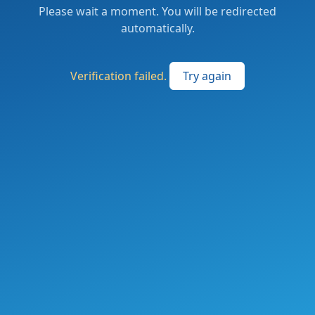
Please wait a moment. You will be redirected
automatically.
Verification failed.
Try again