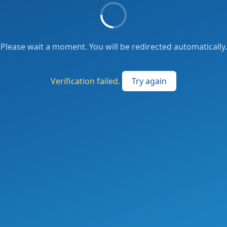
Please wait a moment. You will be redirected automatically.
Verification failed.
Try again