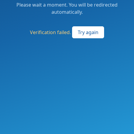
Please wait a moment. You will be redirected
automatically.
Verification failed.
Try again