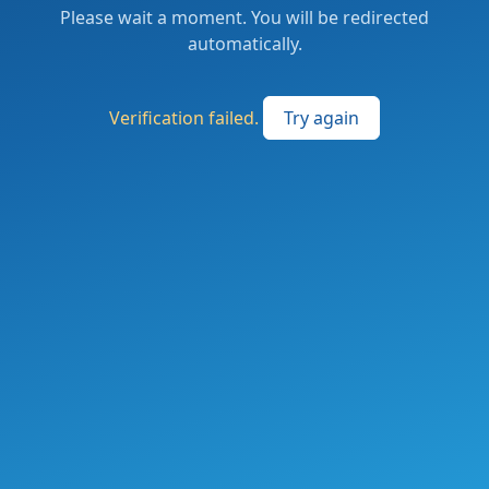
Please wait a moment. You will be redirected
automatically.
Verification failed.
Try again