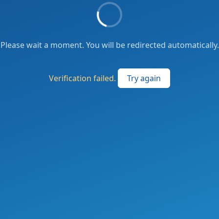
Please wait a moment. You will be redirected automatically.
Verification failed.
Try again