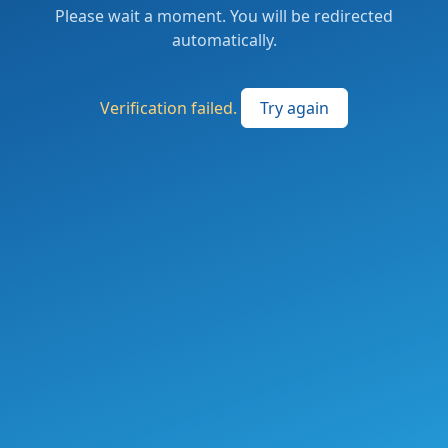
Please wait a moment. You will be redirected
automatically.
Verification failed.
Try again