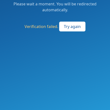
Please wait a moment. You will be redirected
automatically.
Verification failed.
Try again