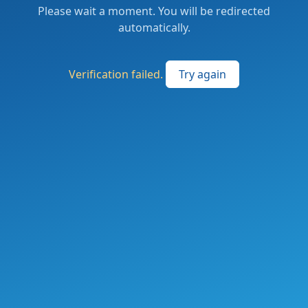
Please wait a moment. You will be redirected
automatically.
Verification failed.
Try again