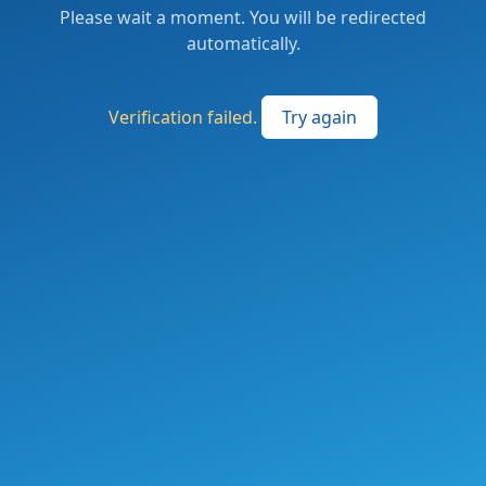
Please wait a moment. You will be redirected
automatically.
Verification failed.
Try again