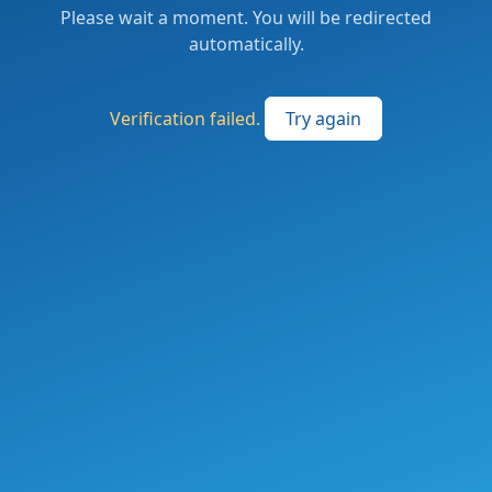
Please wait a moment. You will be redirected
automatically.
Verification failed.
Try again