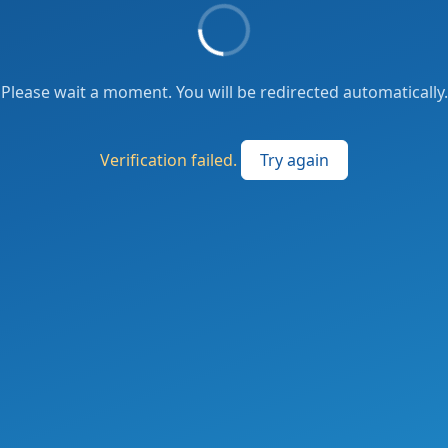
Please wait a moment. You will be redirected automatically.
Verification failed.
Try again