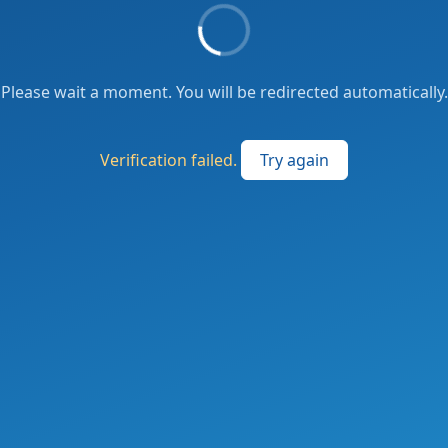
Please wait a moment. You will be redirected automatically.
Verification failed.
Try again