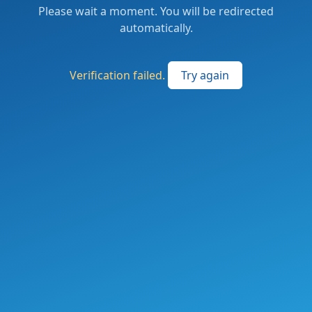
Please wait a moment. You will be redirected
automatically.
Verification failed.
Try again