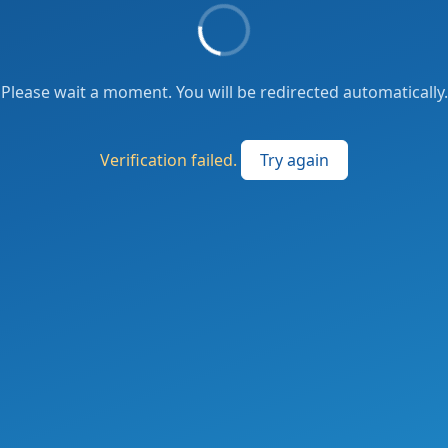
Please wait a moment. You will be redirected automatically.
Verification failed.
Try again