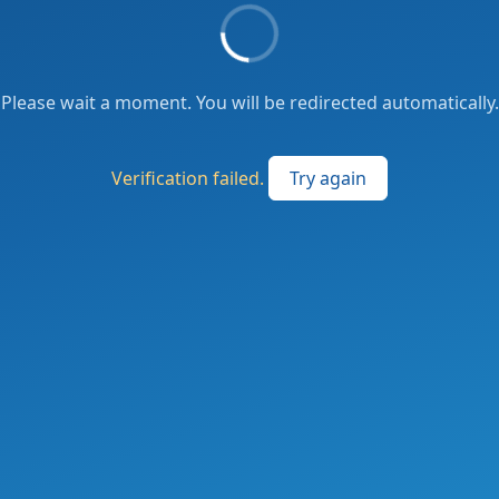
Please wait a moment. You will be redirected automatically.
Verification failed.
Try again