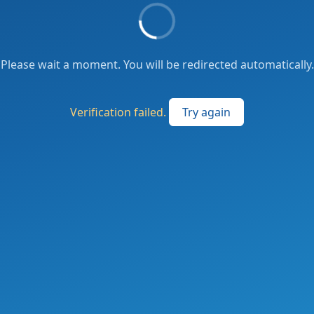
Please wait a moment. You will be redirected automatically.
Verification failed.
Try again