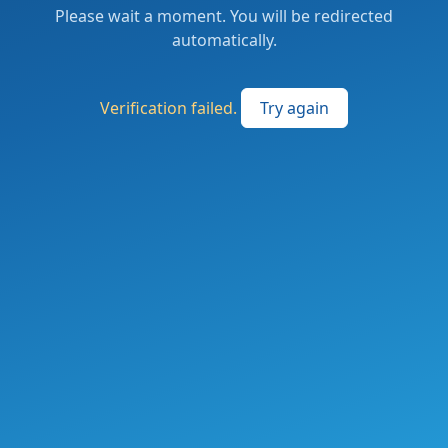
Please wait a moment. You will be redirected
automatically.
Verification failed.
Try again