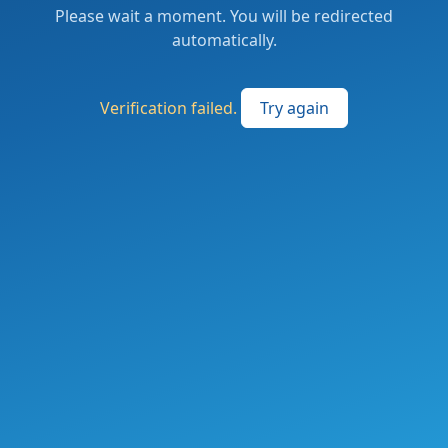
Please wait a moment. You will be redirected
automatically.
Verification failed.
Try again