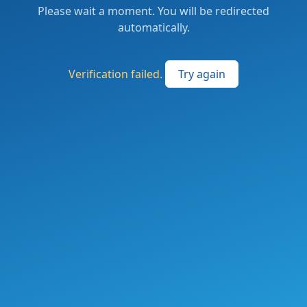
Please wait a moment. You will be redirected
automatically.
Verification failed.
Try again