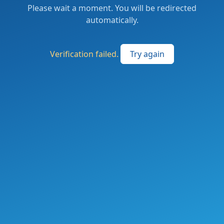
Please wait a moment. You will be redirected
automatically.
Verification failed.
Try again