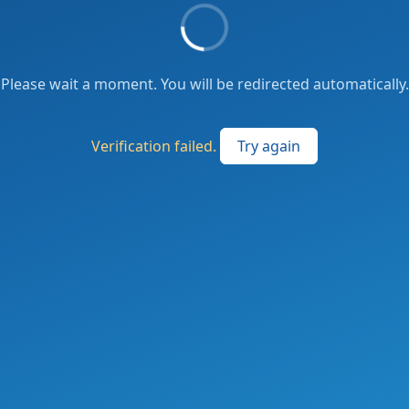
Please wait a moment. You will be redirected automatically.
Verification failed.
Try again