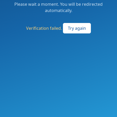
Please wait a moment. You will be redirected
automatically.
Verification failed.
Try again