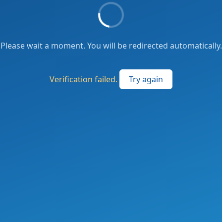
Please wait a moment. You will be redirected automatically.
Verification failed.
Try again