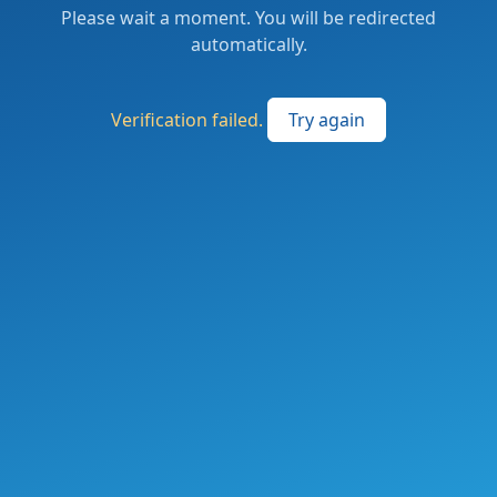
Please wait a moment. You will be redirected
automatically.
Verification failed.
Try again