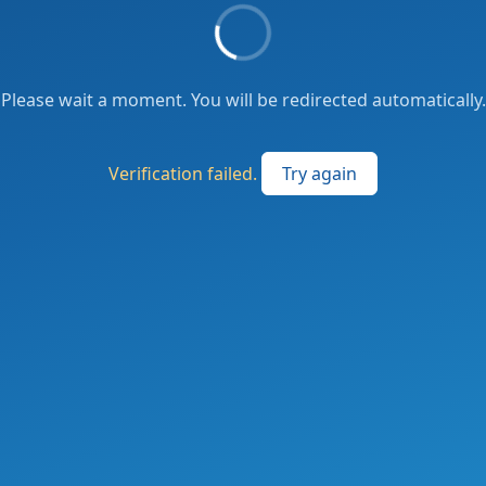
Please wait a moment. You will be redirected automatically.
Verification failed.
Try again